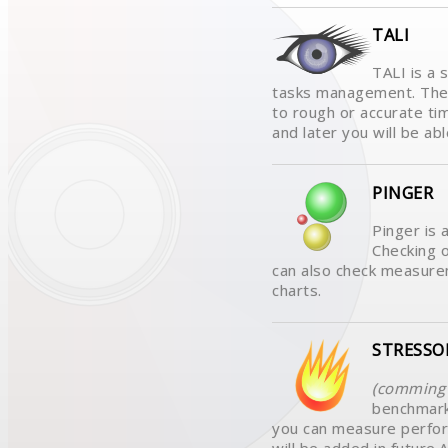
TALI
TALI is a 
tasks management. The 
to rough or accurate ti
and later you will be abl
PINGER
Pinger is 
Checking o
can also check measurem
charts.
STRESSO
(comming 
benchmark
you can measure perfo
will be added in futur