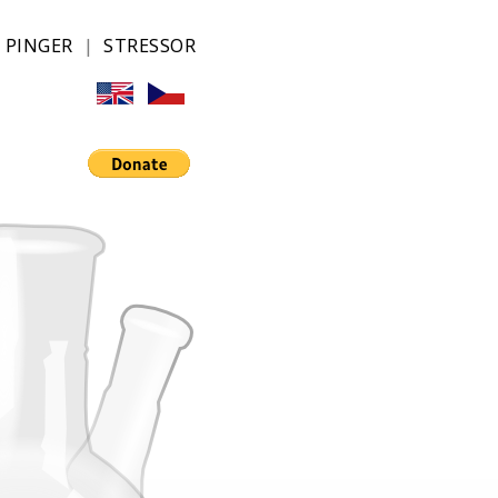
|
PINGER
|
STRESSOR