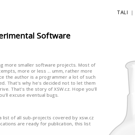
TALI
erimental Software
ng more smaller software projects. Most of
ttempts, more or less ... umm, rather more
Since the author is a programmer a lot of such
d. That's why he's decided not to let them
rive. That's the story of XSW.cz. Hope you'll
ou'll excuse eventual bugs.
 a list of all sub-projects covered by xsw.cz
ations are ready for publication, this list