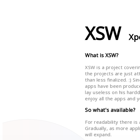
XSW
Xp
What is XSW?
XSW is a project coveri
the projects are just a
than less finalized. :) 
apps have been produce
lay useless on his hardd
enjoy all the apps and y
So what's available?
For readability there is
Gradually, as more applic
will expand.