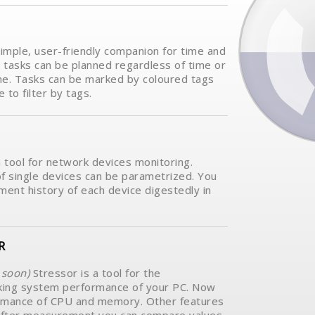
simple, user-friendly companion for time and
tasks can be planned regardless of time or
me. Tasks can be marked by coloured tags
e to filter by tags.
a tool for network devices monitoring.
f single devices can be parametrized. You
ent history of each device digestedly in
R
soon)
Stressor is a tool for the
ing system performance of your PC. Now
rmance of CPU and memory. Other features
e.After measurement you can compare values