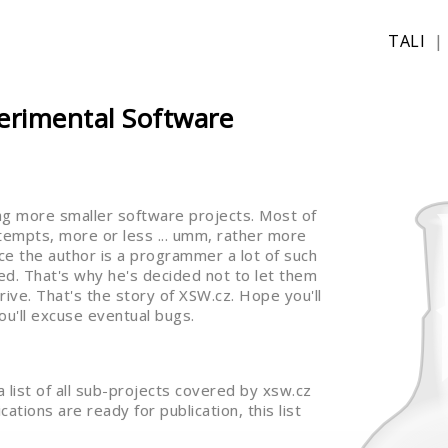
TALI
erimental Software
ng more smaller software projects. Most of
ttempts, more or less ... umm, rather more
Since the author is a programmer a lot of such
d. That's why he's decided not to let them
rive. That's the story of XSW.cz. Hope you'll
ou'll excuse eventual bugs.
 a list of all sub-projects covered by xsw.cz
ations are ready for publication, this list