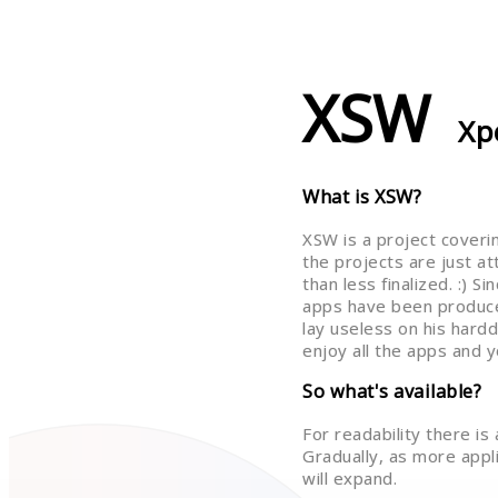
XSW
Xp
What is XSW?
XSW is a project coveri
the projects are just a
than less finalized. :) 
apps have been produce
lay useless on his hardd
enjoy all the apps and y
So what's available?
For readability there is
Gradually, as more applic
will expand.