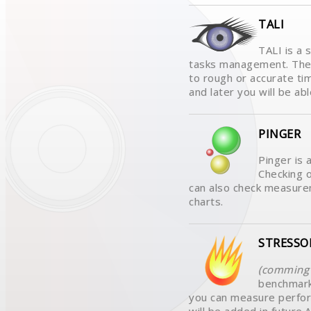
TALI
TALI is a 
tasks management. The 
to rough or accurate ti
and later you will be abl
PINGER
Pinger is 
Checking o
can also check measurem
charts.
STRESSO
(comming 
benchmark
you can measure perfo
will be added in futur