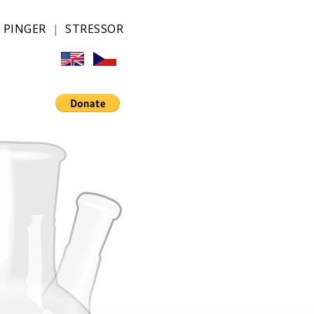
|
PINGER
|
STRESSOR