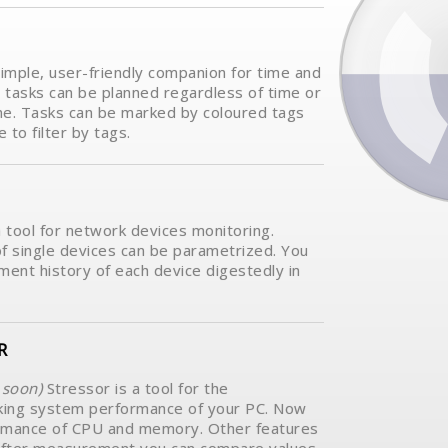
simple, user-friendly companion for time and
tasks can be planned regardless of time or
me. Tasks can be marked by coloured tags
e to filter by tags.
a tool for network devices monitoring.
f single devices can be parametrized. You
ent history of each device digestedly in
R
soon)
Stressor is a tool for the
ing system performance of your PC. Now
rmance of CPU and memory. Other features
e.After measurement you can compare values